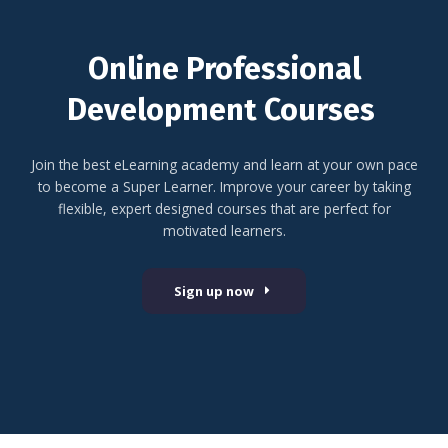
Online Professional
Development Courses
Join the best eLearning academy and learn at your own pace
to become a Super Learner. Improve your career by taking
flexible, expert designed courses that are perfect for
motivated learners.
Sign up now