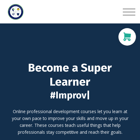
Live Sessions
Contact us
Sign in
Sign up
Become a Super
Learner
#Improv
|
Online professional development courses let you learn at
your own pace to improve your skills and move up in your
career. These courses teach useful things that help
professionals stay competitive and reach their goals.